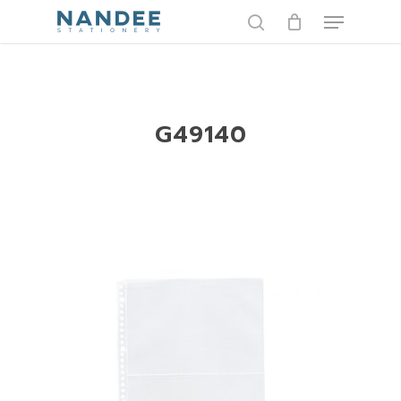
Skip
Menu
to
search
main
content
G49140